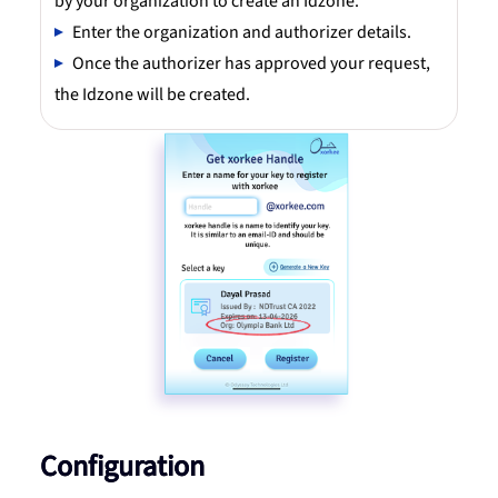
by your organization to create an Idzone.
Enter the organization and authorizer details.
Once the authorizer has approved your request,
the Idzone will be created.
Configuration