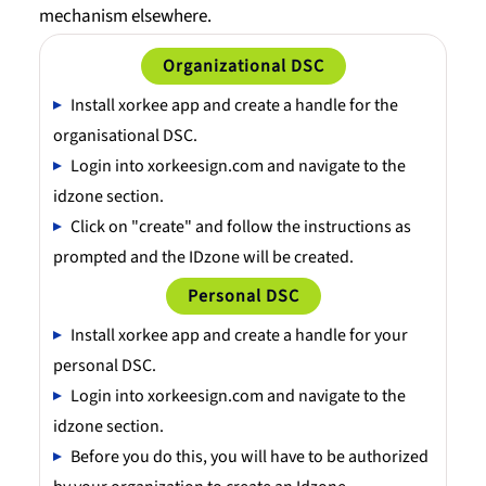
mechanism elsewhere.
Organizational DSC
Install xorkee app and create a handle for the
organisational DSC.
Login into xorkeesign.com and navigate to the
idzone section.
Click on "create" and follow the instructions as
prompted and the IDzone will be created.
Personal DSC
Install xorkee app and create a handle for your
personal DSC.
Login into xorkeesign.com and navigate to the
idzone section.
Before you do this, you will have to be authorized