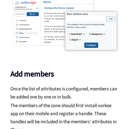
Add members
Once the list of attributes is configured, members can
be added one by one or in bulk.
The members of the zone should first install xorkee
app on their mobile and register a handle. These
handles will be included in the members' attributes in