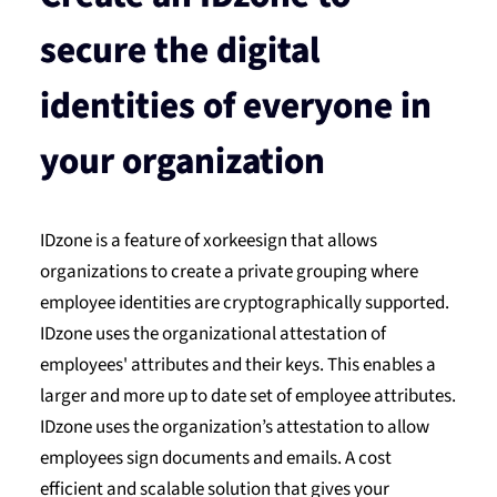
secure the digital
identities of everyone in
your organization
IDzone is a feature of xorkeesign that allows
organizations to create a private grouping where
employee identities are cryptographically supported.
IDzone uses the organizational attestation of
employees' attributes and their keys. This enables a
larger and more up to date set of employee attributes.
IDzone uses the organization’s attestation to allow
employees sign documents and emails. A cost
efficient and scalable solution that gives your