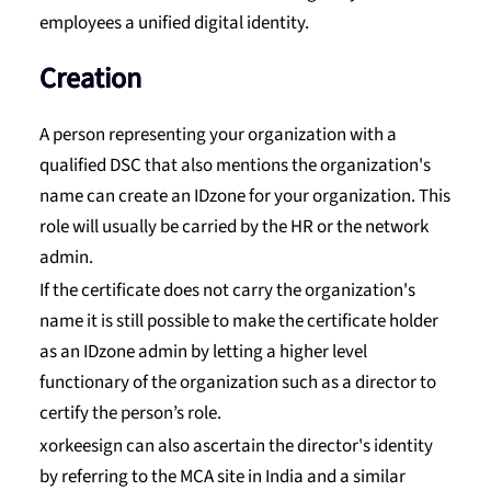
employees a unified digital identity.
Creation
A person representing your organization with a
qualified DSC that also mentions the organization's
name can create an IDzone for your organization. This
role will usually be carried by the HR or the network
admin.
If the certificate does not carry the organization's
name it is still possible to make the certificate holder
as an IDzone admin by letting a higher level
functionary of the organization such as a director to
certify the person’s role.
xorkeesign can also ascertain the director's identity
by referring to the MCA site in India and a similar