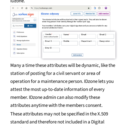
IDzone.
Many a time these attributes will be dynamic, like the
station of posting for a civil servant or area of
operation for a maintenance person. IDzone lets you
attest the most up-to-date information of every
member. IDzone admin can also modify these
attributes anytime with the members consent.
These attributes may not be specified in the X.509
standard and therefore not included in a Digital