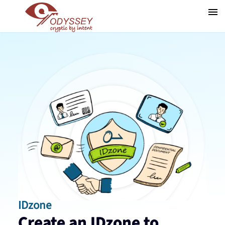
IDzone
Create an IDzone to