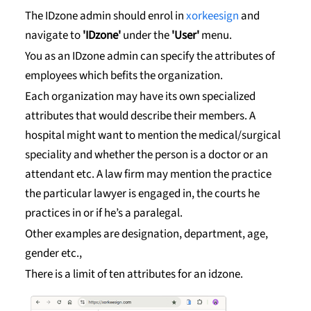
The IDzone admin should enrol in
xorkeesign
and
navigate to
'IDzone'
under the
'User'
menu.
You as an IDzone admin can specify the attributes of
employees which befits the organization.
Each organization may have its own specialized
attributes that would describe their members. A
hospital might want to mention the medical/surgical
speciality and whether the person is a doctor or an
attendant etc. A law firm may mention the practice
the particular lawyer is engaged in, the courts he
practices in or if he’s a paralegal.
Other examples are designation, department, age,
gender etc.,
There is a limit of ten attributes for an idzone.