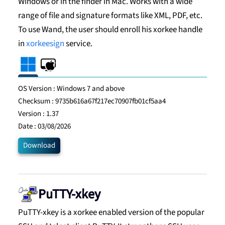
Windows or in the finder in Mac. Works with a wide
range of file and signature formats like XML, PDF, etc.
To use Wand, the user should enroll his xorkee handle
in
xorkeesign
service.
OS Version :
Windows 7 and above
Checksum :
9735b616a67f217ec70907fb01cf5aa4
Version :
1.37
Date :
03/08/2026
Download
PuTTY-xkey
PuTTY-xkey is a xorkee enabled version of the popular