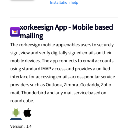
Installation help
xorkeesign App - Mobile based
mailing
The xorkeesign mobile app enables users to securely
sign, view and verify digitally signed emails on their
mobile devices. The app connects to email accounts
using standard IMAP access and provides a unified
interface for accessing emails across popular service
providers such as Outlook, Zimbra, Go daddy, Zoho
mail, Thunderbird and any mail service based on
round cube.
Version :
1.4