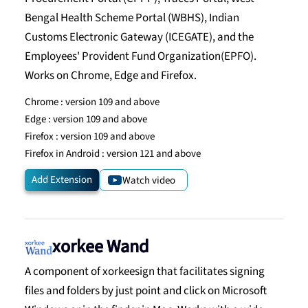
Bengal Health Scheme Portal (WBHS), Indian
Customs Electronic Gateway (ICEGATE), and the
Employees' Provident Fund Organization(EPFO).
Works on Chrome, Edge and Firefox.
Chrome :
version 109 and above
Edge :
version 109 and above
Firefox :
version 109 and above
Firefox in Android :
version 121 and above
Add Extension
Watch video
xorkee Wand
A component of xorkeesign that facilitates signing
files and folders by just point and click on Microsoft