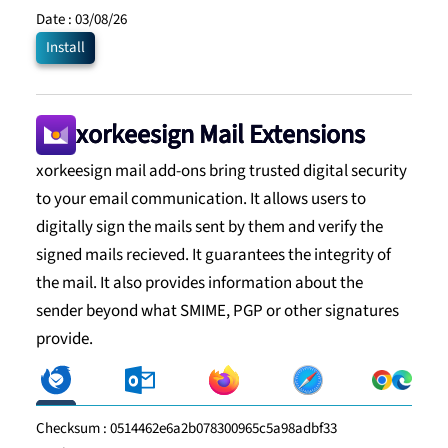
Date :
03/08/26
Install
xorkeesign Mail Extensions
xorkeesign mail add-ons bring trusted digital security
to your email communication. It allows users to
digitally sign the mails sent by them and verify the
signed mails recieved. It guarantees the integrity of
the mail. It also provides information about the
sender beyond what SMIME, PGP or other signatures
provide.
Checksum :
0514462e6a2b078300965c5a98adbf33