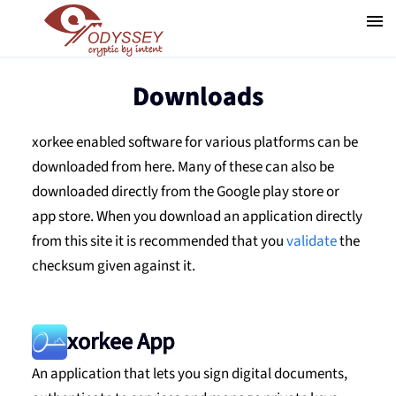
Downloads
xorkee enabled software for various platforms can be
downloaded from here. Many of these can also be
downloaded directly from the Google play store or
app store. When you download an application directly
from this site it is recommended that you
validate
the
checksum given against it.
xorkee App
An application that lets you sign digital documents,