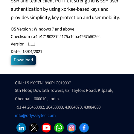
SSH and telnet client PuTTY. It strengthens SSH user
authentication by using xorkee-based keys and
provides simplicity, key protection and user mobility.
OS Version :
Windows 7 and above
Checksum :
a4fe17190237c4175a1cba4267b502ec
Version :
1.11
Date :
13/04/2021
Download
CIN : L51909TN1990PLC019007
5th Floor, Dowlath Towers, 63, Taylors Road, Kilpauk,
Chennai - 600010 , India.
+91 44 26450082, 26450083, 43084070, 43084080
info@odysseytec.com