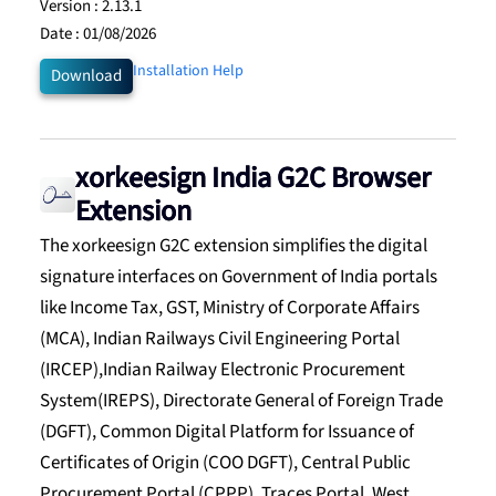
Version :
2.13.1
Date :
01/08/2026
Installation Help
Download
xorkeesign India G2C Browser
Extension
The xorkeesign G2C extension simplifies the digital
signature interfaces on Government of India portals
like Income Tax, GST, Ministry of Corporate Affairs
(MCA), Indian Railways Civil Engineering Portal
(IRCEP),Indian Railway Electronic Procurement
System(IREPS), Directorate General of Foreign Trade
(DGFT), Common Digital Platform for Issuance of
Certificates of Origin (COO DGFT), Central Public
Procurement Portal (CPPP), Traces Portal, West