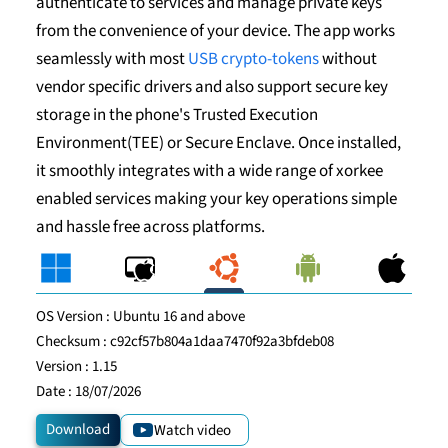
authenticate to services and manage private keys
from the convenience of your device. The app works
seamlessly with most
USB crypto-tokens
without
vendor specific drivers and also support secure key
storage in the phone's Trusted Execution
Environment(TEE) or Secure Enclave. Once installed,
it smoothly integrates with a wide range of xorkee
enabled services making your key operations simple
and hassle free across platforms.
OS Version :
Ubuntu 16 and above
Checksum :
c92cf57b804a1daa7470f92a3bfdeb08
Version :
1.15
Date :
18/07/2026
Download
Watch video