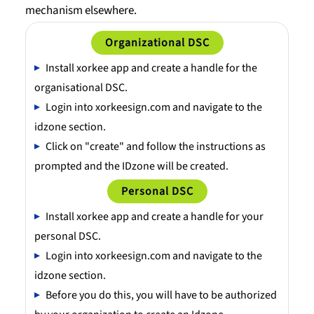
mechanism elsewhere.
Organizational DSC
Install xorkee app and create a handle for the
organisational DSC.
Login into xorkeesign.com and navigate to the
idzone section.
Click on "create" and follow the instructions as
prompted and the IDzone will be created.
Personal DSC
Install xorkee app and create a handle for your
personal DSC.
Login into xorkeesign.com and navigate to the
idzone section.
Before you do this, you will have to be authorized