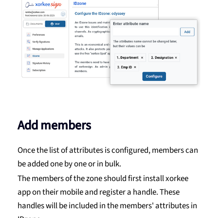
Add members
Once the list of attributes is configured, members can
be added one by one or in bulk.
The members of the zone should first install xorkee
app on their mobile and register a handle. These
handles will be included in the members' attributes in