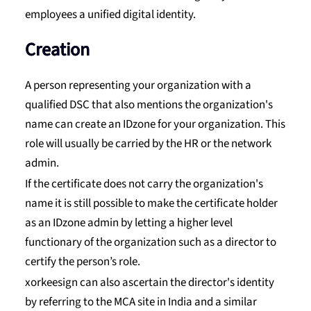
employees a unified digital identity.
Creation
A person representing your organization with a
qualified DSC that also mentions the organization's
name can create an IDzone for your organization. This
role will usually be carried by the HR or the network
admin.
If the certificate does not carry the organization's
name it is still possible to make the certificate holder
as an IDzone admin by letting a higher level
functionary of the organization such as a director to
certify the person’s role.
xorkeesign can also ascertain the director's identity
by referring to the MCA site in India and a similar