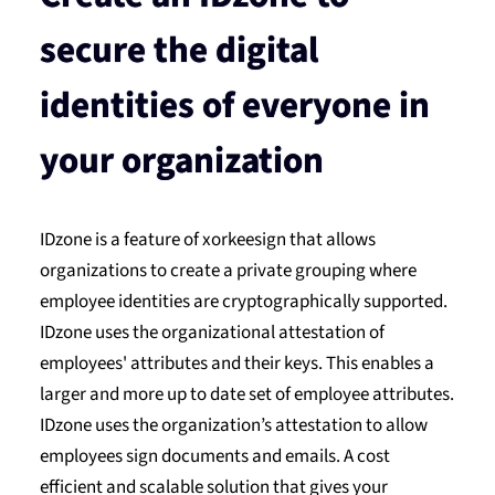
secure the digital
identities of everyone in
your organization
IDzone is a feature of xorkeesign that allows
organizations to create a private grouping where
employee identities are cryptographically supported.
IDzone uses the organizational attestation of
employees' attributes and their keys. This enables a
larger and more up to date set of employee attributes.
IDzone uses the organization’s attestation to allow
employees sign documents and emails. A cost
efficient and scalable solution that gives your