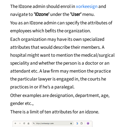
The IDzone admin should enrol in
xorkeesign
and
navigate to
'IDzone'
under the
'User'
menu.
You as an IDzone admin can specify the attributes of
employees which befits the organization.
Each organization may have its own specialized
attributes that would describe their members. A
hospital might want to mention the medical/surgical
speciality and whether the person is a doctor or an
attendant etc. A law firm may mention the practice
the particular lawyer is engaged in, the courts he
practices in or if he’s a paralegal.
Other examples are designation, department, age,
gender etc.,
There is a limit of ten attributes for an idzone.