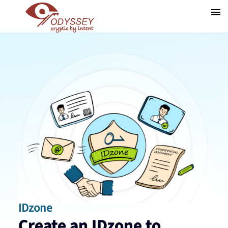
IDzone
Create an IDzone to