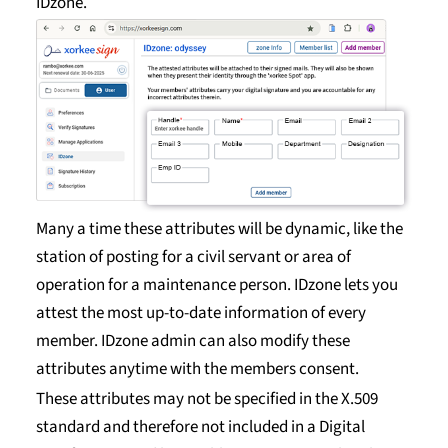
IDzone.
Many a time these attributes will be dynamic, like the
station of posting for a civil servant or area of
operation for a maintenance person. IDzone lets you
attest the most up-to-date information of every
member. IDzone admin can also modify these
attributes anytime with the members consent.
These attributes may not be specified in the X.509
standard and therefore not included in a Digital