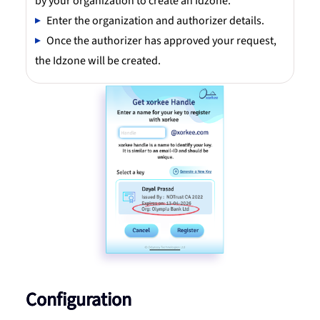
by your organization to create an Idzone.
Enter the organization and authorizer details.
Once the authorizer has approved your request,
the Idzone will be created.
Configuration